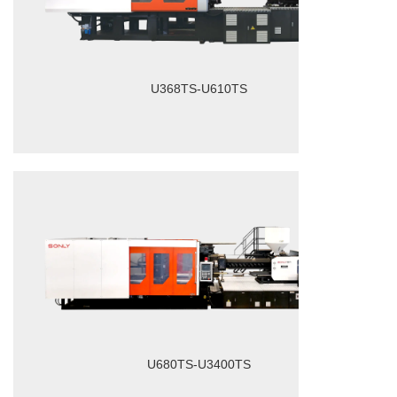
U368TS-U610TS
U680TS-U3400TS