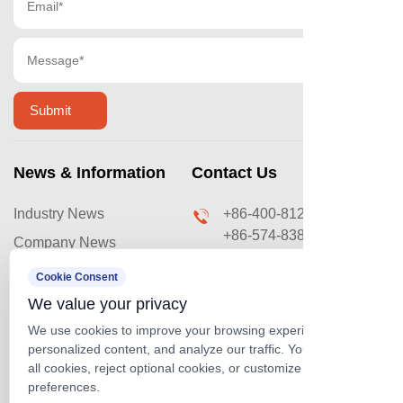
News & Information
Contact Us
Industry News
+86-400-8120-669
+86-574-83876031
Company News
sales@ouyilai.com
Video & Case
Cookie Consent
No. 288 Lingxu Road,
We value your privacy
Cixi Coastal Economic
We use cookies to improve your browsing experience, serve
Development Zone,
personalized content, and analyze our traffic. You can accept
Ningbo, Zhejiang, China
Official Website
all cookies, reject optional cookies, or customize your
Official Account
preferences.