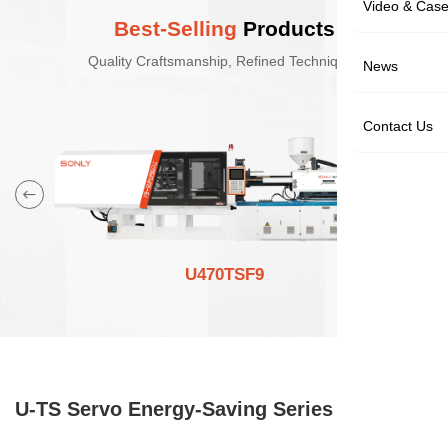
Video & Cas
Best-Selling
Products
Quality Craftsmanship, Refined Techniques
News
Contact Us
U470TSF9
U-TS Servo Energy-Saving Series