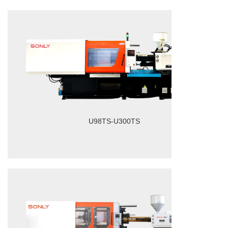
U98TS-U300TS