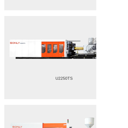
U2250TS