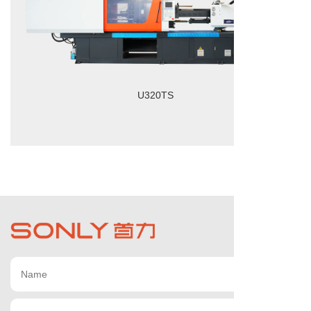
U320TS