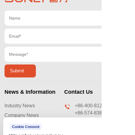
News & Information
Contact Us
Industry News
+86-400-8120-669
+86-574-83876031
Company News
sales@ouyilai.com
Video & Case
Cookie Consent
No. 288 Lingxu Road,