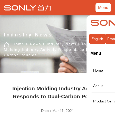
Menu
Industry News
English
Fran
Home
>
News
>
Industry News
>
Injection
Molding Industry Actively Responds to Dual-
Menu
Carbon Policies
Home
About
Injection Molding Industry Actively
Responds to Dual-Carbon Policies
Product Cent
Date：Mar 11, 2021