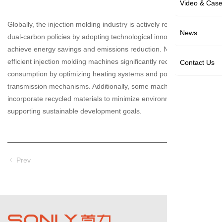
Video & Cas
Globally, the injection molding industry is actively responding to
News
dual-carbon policies by adopting technological innovations to
achieve energy savings and emissions reduction. New energy-
efficient injection molding machines significantly reduce energy
Contact Us
consumption by optimizing heating systems and power
transmission mechanisms. Additionally, some machines
incorporate recycled materials to minimize environmental impact,
supporting sustainable development goals.
Prev
Next